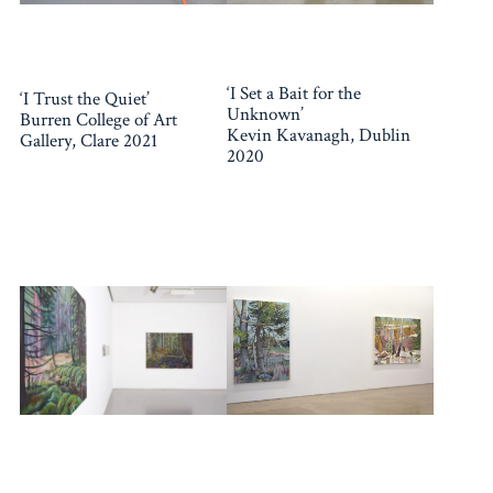
‘I Set a Bait for the
‘I Trust the Quiet’
Unknown’
Burren College of Art
Kevin Kavanagh, Dublin
Gallery, Clare 2021
2020