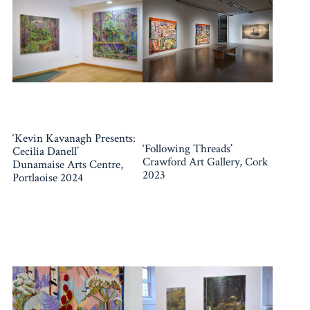
‘Kevin Kavanagh Presents:
‘Following Threads’
Cecilia Danell’
Crawford Art Gallery, Cork
Dunamaise Arts Centre,
2023
Portlaoise 2024