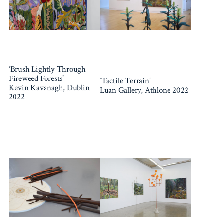
‘Brush Lightly Through
Fireweed Forests’
‘Tactile Terrain’
Kevin Kavanagh, Dublin
Luan Gallery, Athlone 2022
2022