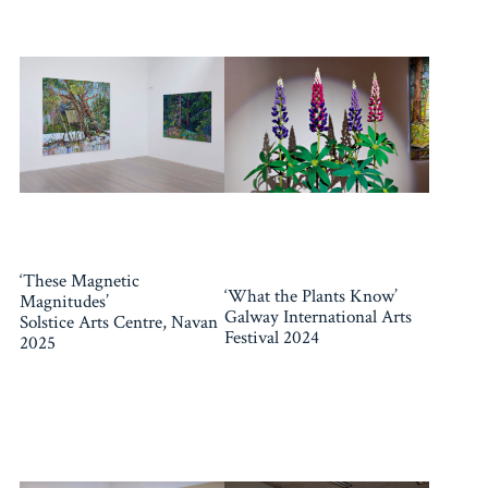
‘These Magnetic
‘What the Plants Know’
Magnitudes’
Galway International Arts
Solstice Arts Centre, Navan
Festival 2024
2025