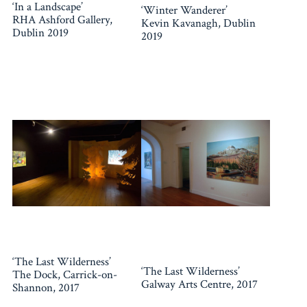
‘In a Landscape’
‘Winter Wanderer’
RHA Ashford Gallery,
Kevin Kavanagh, Dublin
Dublin 2019
2019
‘The Last Wilderness’
‘The Last Wilderness’
The Dock, Carrick-on-
Galway Arts Centre, 2017
Shannon, 2017