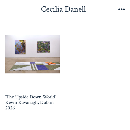
Skip
Cecilia Danell
to
Me
content
‘The Upside Down World’
Kevin Kavanagh, Dublin
2026