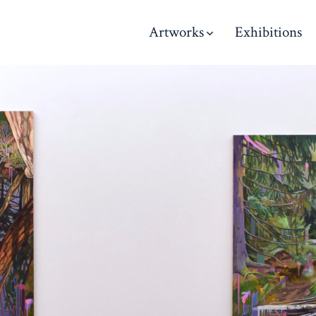
Artworks
Exhibitions