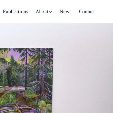
Publications
About
News
Contact