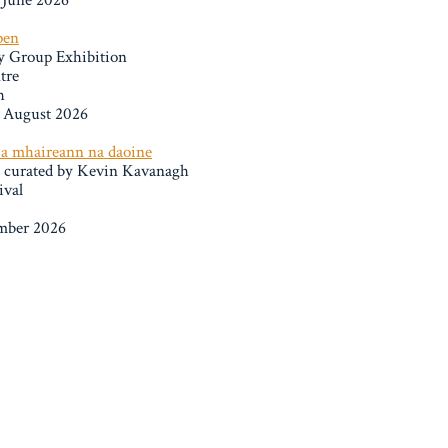
 June 2026
pen
y Group Exhibition
tre
h
h August 2026
e a mhaireann na daoine
n curated by Kevin Kavanagh
ival
ember 2026